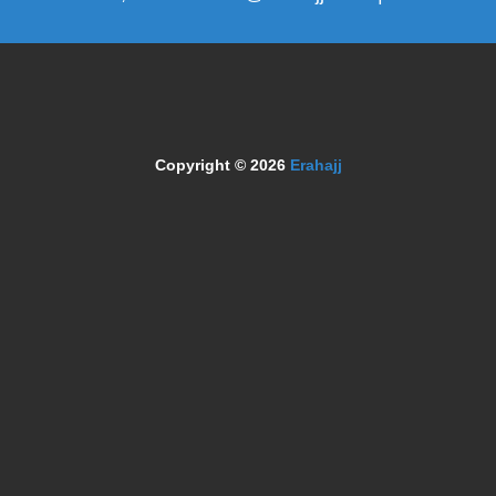
Copyright © 2026
Erahajj