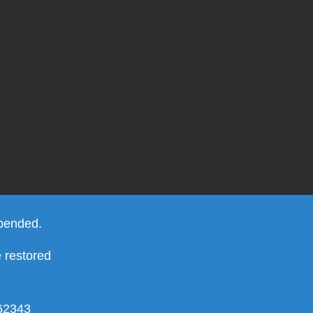
spended.
e restored
462343