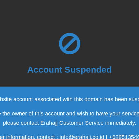
Account Suspended
site account associated with this domain has been su
e the owner of this account and wish to have your servic
please contact Erahajj Customer Service immediately.
er information, contact : info@erahajj.co.id | +6285135