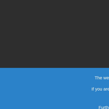
The web
If you ar
Furth