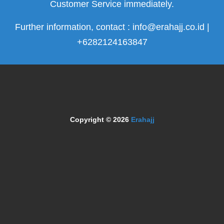
Customer Service immediately.
Further information, contact : info@erahajj.co.id |
+6282124163847
Copyright © 2026
Erahajj