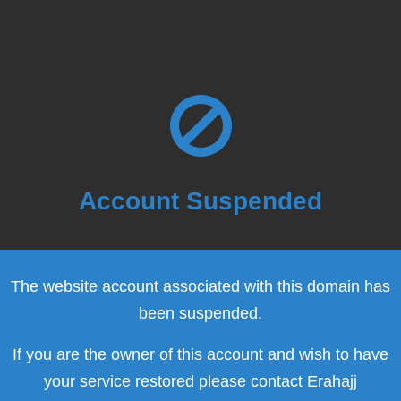
Account Suspended
The website account associated with this domain has
been suspended.
If you are the owner of this account and wish to have
your service restored please contact Erahajj