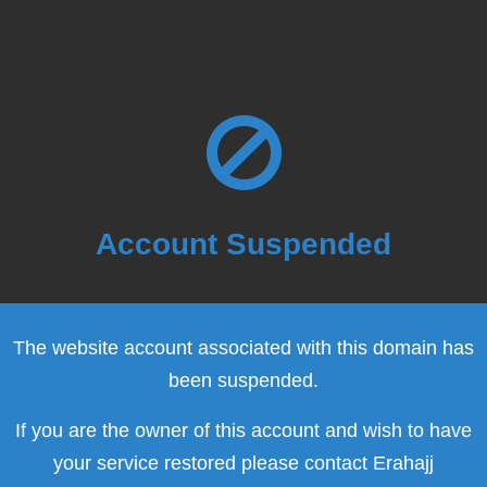
Account Suspended
The website account associated with this domain has
been suspended.
If you are the owner of this account and wish to have
your service restored please contact Erahajj