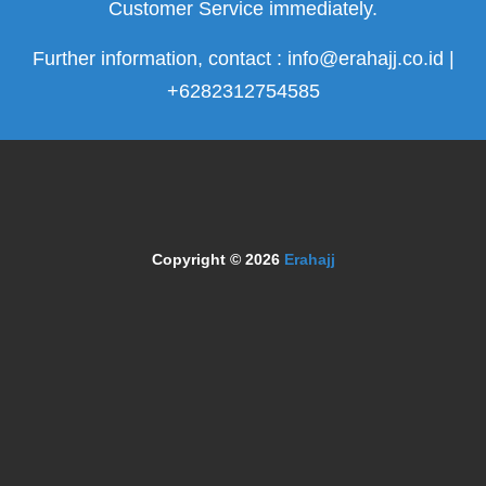
Customer Service immediately.
Further information, contact : info@erahajj.co.id |
+6282312754585
Copyright © 2026
Erahajj