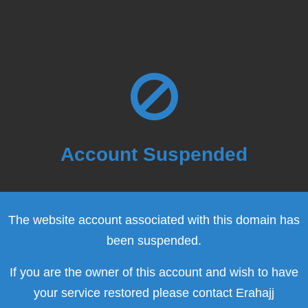
Account Suspended
The website account associated with this domain has
been suspended.
If you are the owner of this account and wish to have
your service restored please contact Erahajj