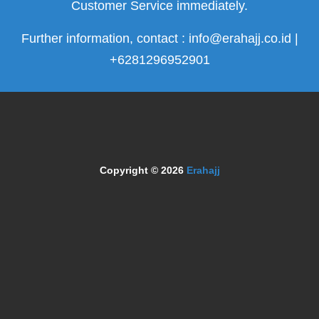
Customer Service immediately.
Further information, contact : info@erahajj.co.id |
+6281296952901
Copyright © 2026
Erahajj