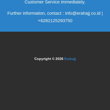
Customer Service immediately.
Further information, contact : info@erahajj.co.id |
+6282125293750
Copyright © 2026
Erahajj