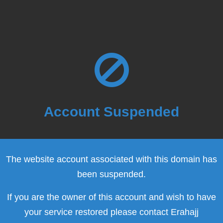
Account Suspended
The website account associated with this domain has
been suspended.
If you are the owner of this account and wish to have
your service restored please contact Erahajj